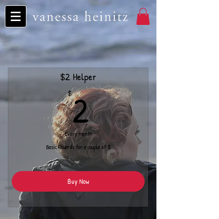
$2 Helper
2$
2
$
Every month
Basic Rewards for a couple of $
Buy Now
Monthly Cover Song Download